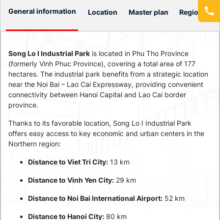
General information
Location
Master plan
Regional Co
Song Lo I Industrial Park
is located in Phu Tho Province
(formerly Vinh Phuc Province), covering a total area of 177
hectares. The industrial park benefits from a strategic location
near the Noi Bai – Lao Cai Expressway, providing convenient
connectivity between Hanoi Capital and Lao Cai border
province.
Thanks to its favorable location, Song Lo I Industrial Park
offers easy access to key economic and urban centers in the
Northern region:
Distance to Viet Tri City:
13 km
Distance to Vinh Yen City:
29 km
Distance to Noi Bai International Airport:
52 km
Distance to Hanoi City:
80 km