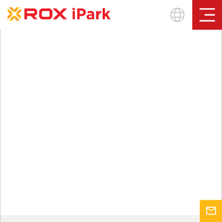
Sign In